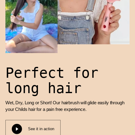
Perfect for
long hair
Wet, Dry, Long or Short! Our hairbrush will glide easily through
your Childs hair for a pain free experience.
See it in action