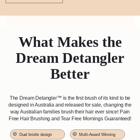
What Makes the
Dream Detangler
Better
The Dream Detangler™️ is the first brush of its kind to be
designed in Australia and released for sale, changing the
way Australian families brush their hair ever since! Pain
Free Hair Brushing and Tear Free Mornings Guaranteed!
Dual bristle design
Multi-Award Winning