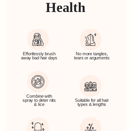
Health
Effortlessly brush
No more tangles,
away bad hair days
tears or arguments
Combine with
spray to deter nits
Suitable for all hair
& lice
types & lengths