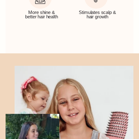
More shine &
Stimulates scalp &
better hair health
hair growth