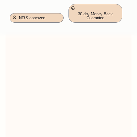
30-day Money Back
NDIS approved
Guarantee