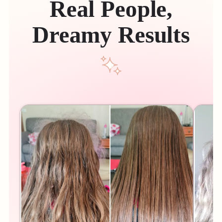
Real People,
Dreamy Results