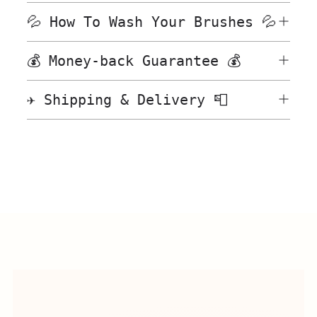
💦 How To Wash Your Brushes 💦
💰 Money-back Guarantee 💰
✈️ Shipping & Delivery 📮
Adding
product
to
your
cart