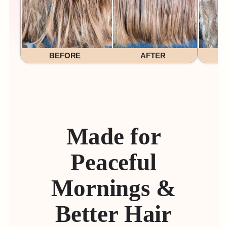
BEFORE
AFTER
Made for
Peaceful
Mornings &
Better Hair