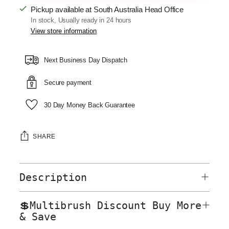
Pickup available at South Australia Head Office
In stock, Usually ready in 24 hours
View store information
Next Business Day Dispatch
Secure payment
30 Day Money Back Guarantee
SHARE
Description
💲Multibrush Discount Buy More
& Save