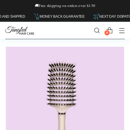
🚚
Free shipping on orders over $130
AN OWNED AND SHIPPED
MONEY BACK GUARANTEE
NEXT DA
0