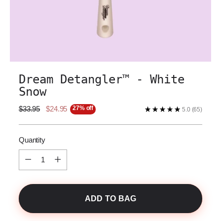
Dream Detangler™️ - White
Snow
27% off
Regular
$33.95
$24.95
5.0
(65)
price
Quantity
Quantity
ADD TO BAG